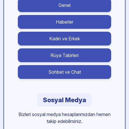
Genel
Haberler
Kadın ve Erkek
Rüya Tabirleri
Sohbet ve Chat
Sosyal Medya
Bizleri sosyal medya hesaplarımızdan hemen
takip edebilirsiniz.