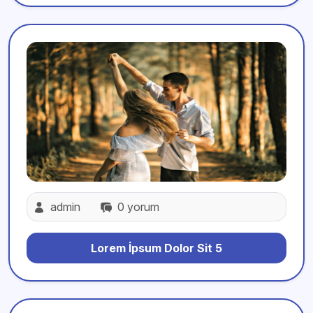
admin
0 yorum
Lorem İpsum Dolor Sit 5