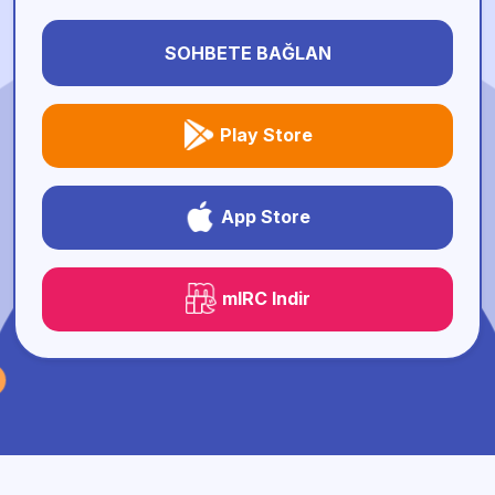
SOHBETE BAĞLAN
Play Store
App Store
mIRC Indir