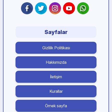
Sayfalar
Gizlilik Politikası
Hakkımızda
İletişim
Kurallar
Örnek sayfa