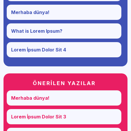
Merhaba dünya!
What is Lorem Ipsum?
Lorem İpsum Dolor Sit 4
ÖNERİLEN YAZILAR
Merhaba dünya!
Lorem İpsum Dolor Sit 3