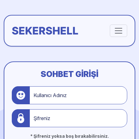
SOHBET GIRIŞI
Kullanıcı Adınız
Şifreniz
* Şifreniz yoksa boş bırakabilirsiniz.