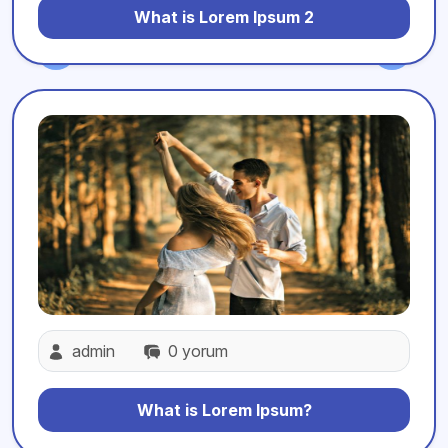
What is Lorem Ipsum 2
admin
0 yorum
What is Lorem Ipsum?