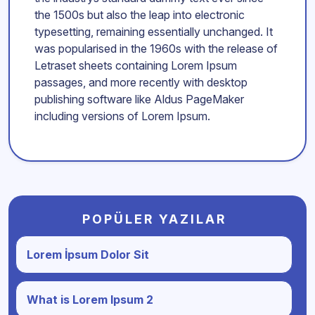
the 1500s but also the leap into electronic
typesetting, remaining essentially unchanged. It
was popularised in the 1960s with the release of
Letraset sheets containing Lorem Ipsum
passages, and more recently with desktop
publishing software like Aldus PageMaker
including versions of Lorem Ipsum.
POPÜLER YAZILAR
Lorem İpsum Dolor Sit
What is Lorem Ipsum 2