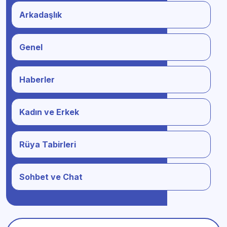
Arkadaşlık
Genel
Haberler
Kadın ve Erkek
Rüya Tabirleri
Sohbet ve Chat