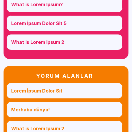
What is Lorem Ipsum?
Lorem İpsum Dolor Sit 5
What is Lorem Ipsum 2
YORUM ALANLAR
Lorem İpsum Dolor Sit
Merhaba dünya!
What is Lorem Ipsum 2