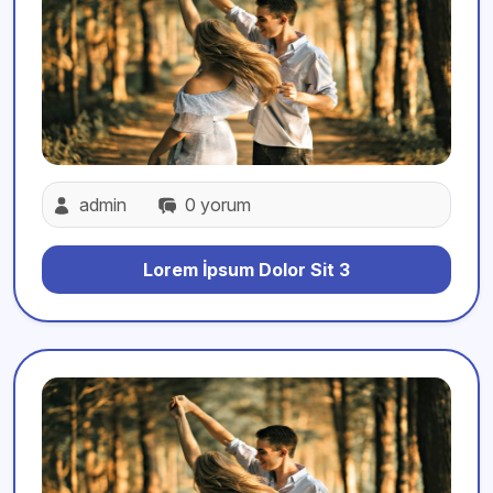
admin
0 yorum
Lorem İpsum Dolor Sit 3