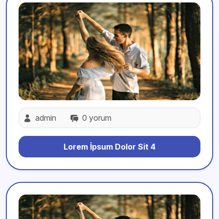
admin
0 yorum
Lorem İpsum Dolor Sit 4