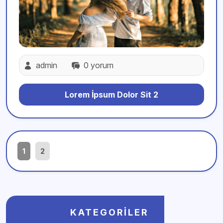
admin
0 yorum
Lorem İpsum Dolor Sit 2
1
2
KATEGORILER