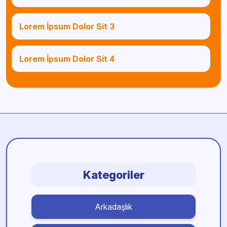
Lorem İpsum Dolor Sit 3
Lorem İpsum Dolor Sit 4
Kategoriler
Arkadaşlık