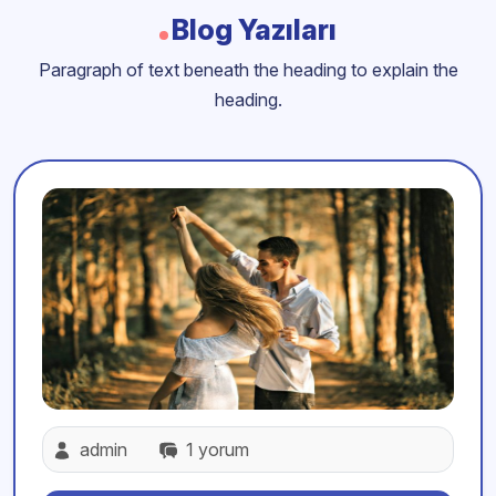
Blog Yazıları
Paragraph of text beneath the heading to explain the
heading.
admin
1 yorum