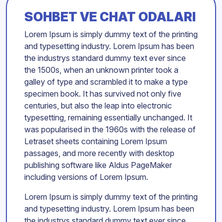
SOHBET VE CHAT ODALARI
Lorem Ipsum is simply dummy text of the printing
and typesetting industry. Lorem Ipsum has been
the industrys standard dummy text ever since
the 1500s, when an unknown printer took a
galley of type and scrambled it to make a type
specimen book. It has survived not only five
centuries, but also the leap into electronic
typesetting, remaining essentially unchanged. It
was popularised in the 1960s with the release of
Letraset sheets containing Lorem Ipsum
passages, and more recently with desktop
publishing software like Aldus PageMaker
including versions of Lorem Ipsum.
Lorem Ipsum is simply dummy text of the printing
and typesetting industry. Lorem Ipsum has been
the industrys standard dummy text ever since