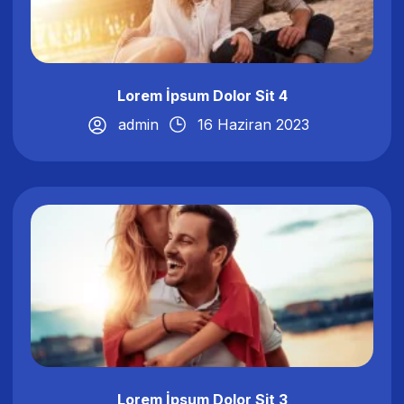
Lorem İpsum Dolor Sit 4
admin
16 Haziran 2023
Lorem İpsum Dolor Sit 3