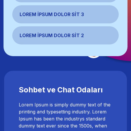
LOREM İPSUM DOLOR SIT 3
LOREM İPSUM DOLOR SIT 2
Sohbet ve Chat Odaları
Lorem Ipsum is simply dummy text of the
printing and typesetting industry. Lorem
Ipsum has been the industrys standard
dummy text ever since the 1500s, when