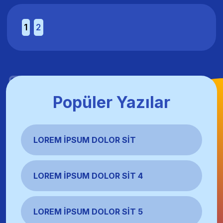
1
2
Popüler Yazılar
LOREM İPSUM DOLOR SIT
LOREM İPSUM DOLOR SIT 4
LOREM İPSUM DOLOR SIT 5