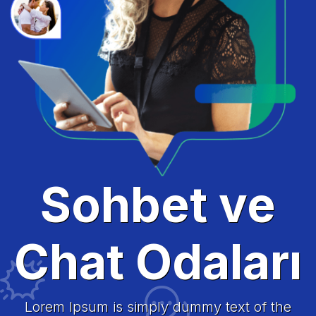
Sohbet ve
Chat Odaları
Lorem Ipsum is simply dummy text of the