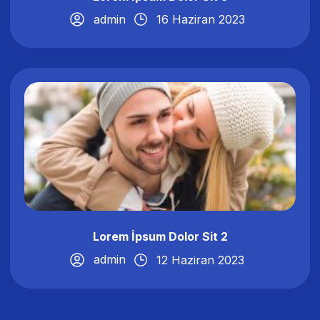
admin
16 Haziran 2023
Lorem İpsum Dolor Sit 2
admin
12 Haziran 2023