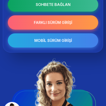
SOHBETE BAĞLAN
FARKLI SÜRÜM GIRIŞI
MOBIL SÜRÜM GIRIŞI