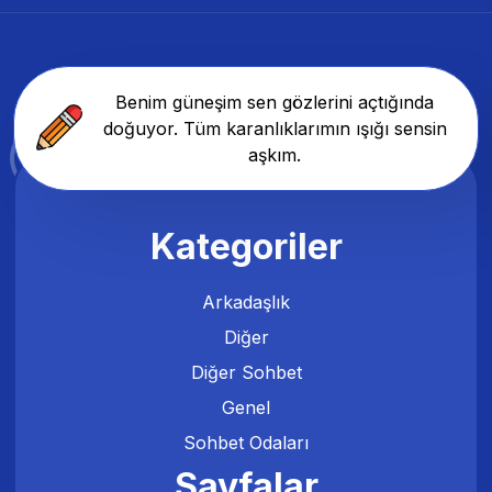
Benim güneşim sen gözlerini açtığında
doğuyor. Tüm karanlıklarımın ışığı sensin
aşkım.
Kategoriler
Arkadaşlık
Diğer
Diğer Sohbet
Genel
Sohbet Odaları
Sayfalar