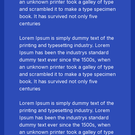
an unknown printer took a galley of type
and scrambled it to make a type specimen
book. It has survived not only five
centuries
Lorem Ipsum is simply dummy text of the
printing and typesetting industry. Lorem
Ipsum has been the industrys standard
dummy text ever since the 1500s, when
an unknown printer took a galley of type
and scrambled it to make a type specimen
book. It has survived not only five
centuries
Lorem Ipsum is simply dummy text of the
printing and typesetting industry. Lorem
Ipsum has been the industrys standard
dummy text ever since the 1500s, when
an unknown printer took a galley of type