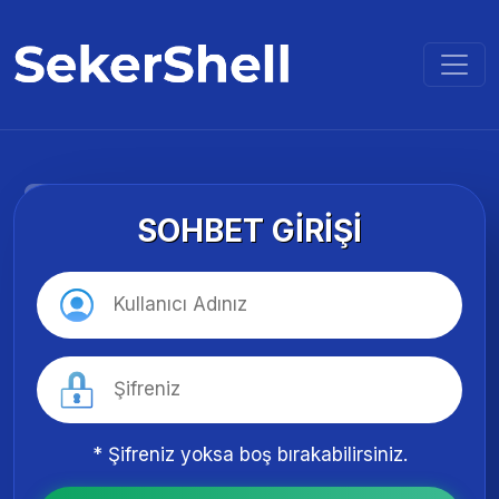
SOHBET GIRIŞI
* Şifreniz yoksa boş bırakabilirsiniz.