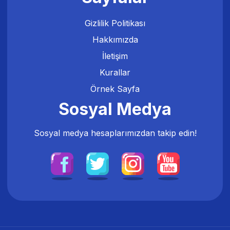
Gizlilik Politikası
Hakkımızda
İletişim
Kurallar
Örnek Sayfa
Sosyal Medya
Sosyal medya hesaplarımızdan takip edin!