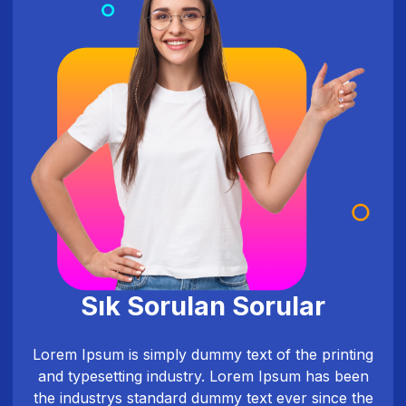
Sık Sorulan Sorular
Lorem Ipsum is simply dummy text of the printing
and typesetting industry. Lorem Ipsum has been
the industrys standard dummy text ever since the