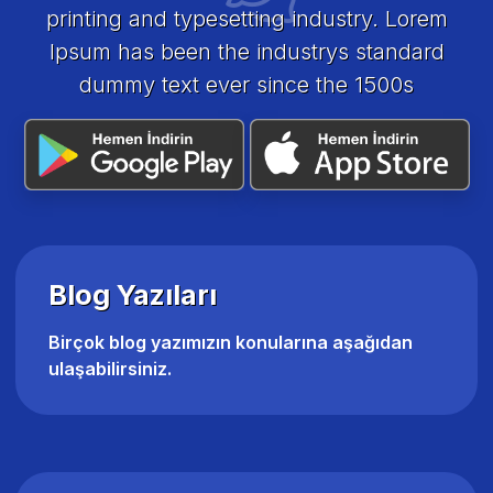
printing and typesetting industry. Lorem
Ipsum has been the industrys standard
dummy text ever since the 1500s
Blog Yazıları
Birçok blog yazımızın konularına aşağıdan
ulaşabilirsiniz.