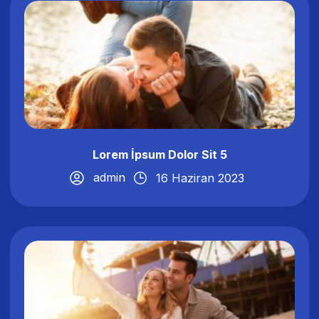
Lorem İpsum Dolor Sit 5
admin
16 Haziran 2023