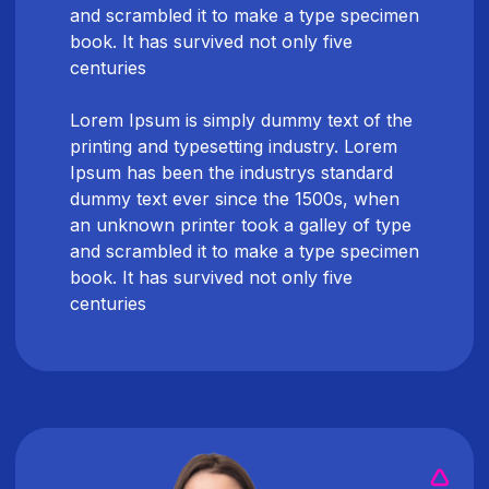
and scrambled it to make a type specimen
book. It has survived not only five
centuries
Lorem Ipsum is simply dummy text of the
printing and typesetting industry. Lorem
Ipsum has been the industrys standard
dummy text ever since the 1500s, when
an unknown printer took a galley of type
and scrambled it to make a type specimen
book. It has survived not only five
centuries