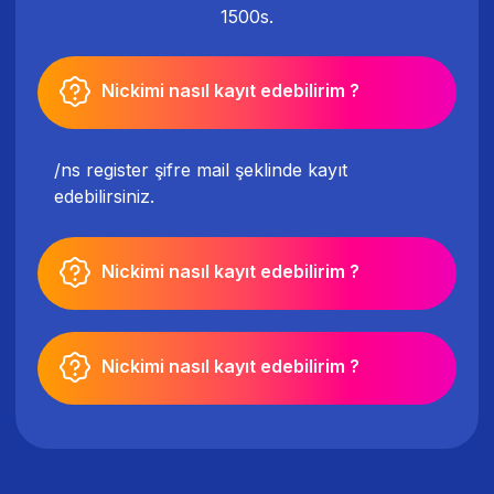
1500s.
Nickimi nasıl kayıt edebilirim ?
/ns register şifre mail şeklinde kayıt
edebilirsiniz.
Nickimi nasıl kayıt edebilirim ?
Nickimi nasıl kayıt edebilirim ?